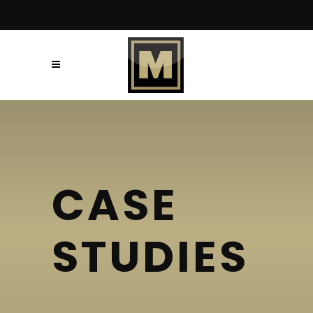
CASE
STUDIES