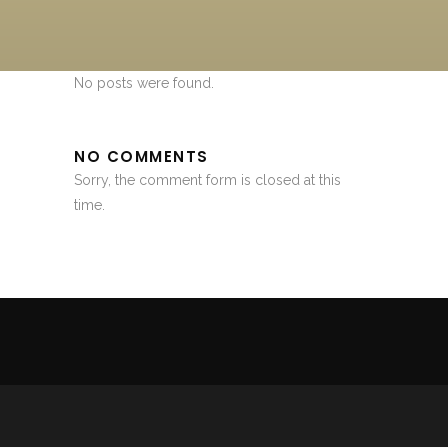
No posts were found.
NO COMMENTS
Sorry, the comment form is closed at this
time.