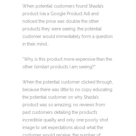
When potential customers found Shasta’s
product (via a Google Product Ad) and
noticed the price was double the other
products they were seeing, the potential
customer would immediately form a question
in their mind…
“Why is this product more expensive than the
other (similar) products I am seeing?”
When the potential customer clicked through,
because there was little to no copy educating
the potential customer on why Shasta’s
product was so amazing, no reviews from
past customers detailing the product’s
incredible quality and only one poorly shot
image to set expectations about what the
customer would receive, the number of