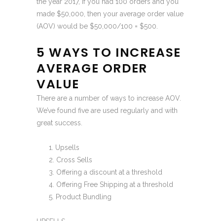
the year 2017, if you had 100 orders and you
made $50,000, then your average order value
(AOV) would be $50,000/100 = $500.
5 WAYS TO INCREASE
AVERAGE ORDER
VALUE
There are a number of ways to increase AOV.
We’ve found five are used regularly and with
great success.
Upsells
Cross Sells
Offering a discount at a threshold
Offering Free Shipping at a threshold
Product Bundling