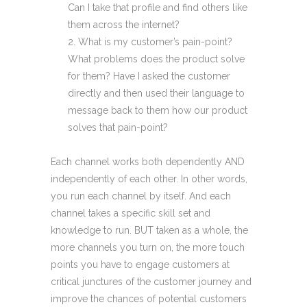
Can I take that profile and find others like
them across the internet?
What is my customer’s pain-point?
What problems does the product solve
for them? Have I asked the customer
directly and then used their language to
message back to them how our product
solves that pain-point?
Each channel works both dependently AND
independently of each other. In other words,
you run each channel by itself. And each
channel takes a specific skill set and
knowledge to run. BUT taken as a whole, the
more channels you turn on, the more touch
points you have to engage customers at
critical junctures of the customer journey and
improve the chances of potential customers