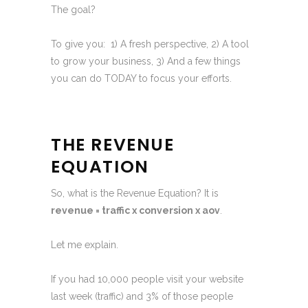
The goal?
To give you: 1) A fresh perspective, 2) A tool
to grow your business, 3) And a few things
you can do TODAY to focus your efforts.
THE REVENUE
EQUATION
So, what is the Revenue Equation? It is
revenue = traffic x conversion x aov
.
Let me explain.
If you had 10,000 people visit your website
last week (traffic) and 3% of those people