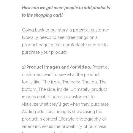
How can we get more people to add products
to the shopping cart?
Going back to our story, a potential customer
typically needs to see three things on a
product page to feel comfortable enough to
purchase your product.
1) Product Images and/or Video.
Potential
customers want to see what the product
looks like. The front. The back. The top. The
bottom. The side. Inside. Ultimately, product
images enable potential customers to
visualize what they’ll get when they purchase.
Adding additional images showcasing the
product in context (lifestyle photography or
video) increases the probability of purchase