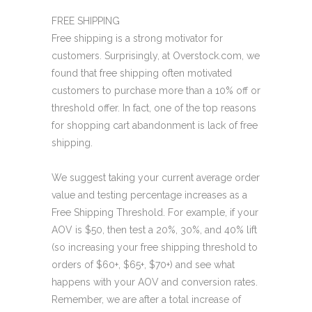
FREE SHIPPING
Free shipping is a strong motivator for
customers. Surprisingly, at Overstock.com, we
found that free shipping often motivated
customers to purchase more than a 10% off or
threshold offer. In fact, one of the top reasons
for shopping cart abandonment is lack of free
shipping.
We suggest taking your current average order
value and testing percentage increases as a
Free Shipping Threshold. For example, if your
AOV is $50, then test a 20%, 30%, and 40% lift
(so increasing your free shipping threshold to
orders of $60+, $65+, $70+) and see what
happens with your AOV and conversion rates.
Remember, we are after a total increase of