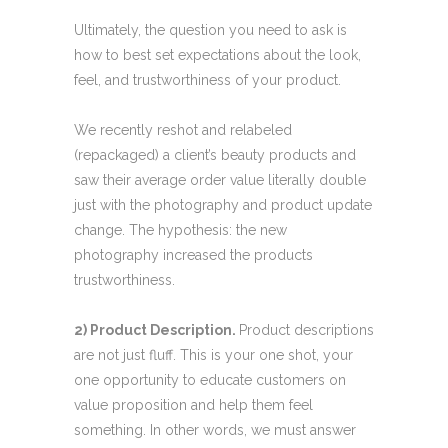
Ultimately, the question you need to ask is
how to best set expectations about the look,
feel, and trustworthiness of your product.
We recently reshot and relabeled
(repackaged) a client’s beauty products and
saw their average order value literally double
just with the photography and product update
change. The hypothesis: the new
photography increased the products
trustworthiness.
2) Product Description.
Product descriptions
are not just fluff. This is your one shot, your
one opportunity to educate customers on
value proposition and help them feel
something. In other words, we must answer