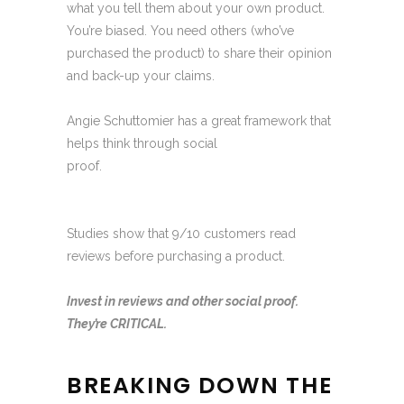
what you tell them about your own product.
You’re biased. You need others (who’ve
purchased the product) to share their opinion
and back-up your claims.
Angie Schuttomier has a great framework that
helps think through social
proof.
https://www.youtube.com/watch?
v=PpBsL2euql0
Studies show that 9/10 customers read
reviews before purchasing a product.
Invest in reviews and other social proof.
They’re CRITICAL.
BREAKING DOWN THE