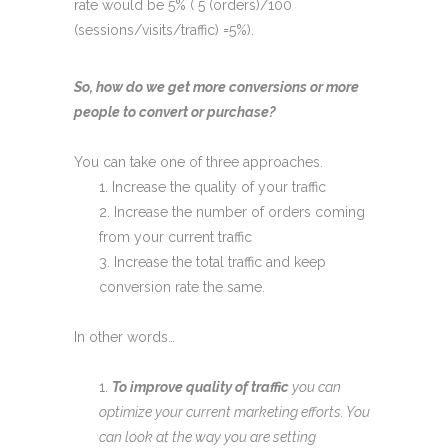
rate would be 5% ( 5 (orders)/100
(sessions/visits/traffic) =5%).
So, how do we get more conversions or more
people to convert or purchase?
You can take one of three approaches.
Increase the quality of your traffic
Increase the number of orders coming
from your current traffic
Increase the total traffic and keep
conversion rate the same.
In other words…
To improve quality of traffic
you can
optimize your current marketing efforts. You
can look at the way you are setting