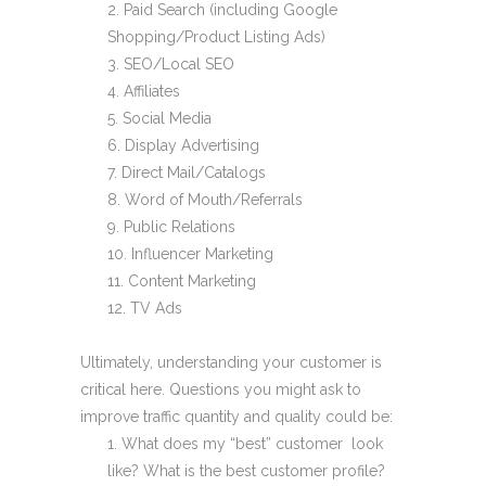
Paid Search (including Google
Shopping/Product Listing Ads)
SEO/Local SEO
Affiliates
Social Media
Display Advertising
Direct Mail/Catalogs
Word of Mouth/Referrals
Public Relations
Influencer Marketing
Content Marketing
TV Ads
Ultimately, understanding your customer is
critical here. Questions you might ask to
improve traffic quantity and quality could be:
What does my “best” customer look
like? What is the best customer profile?