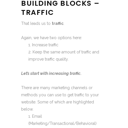
BUILDING BLOCKS –
TRAFFIC
That leads us to
traffic
.
Again, we have two options here:
Increase traffic
Keep the same amount of traffic and
improve traffic quality.
Let’s start with increasing traffic.
There are many marketing channels or
methods you can use to get traffic to your
website. Some of which are highlighted
below.
Email
(Marketing/Transactional/Behavioral)