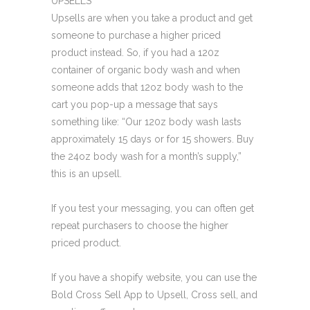
UPSELLS
Upsells are when you take a product and get
someone to purchase a higher priced
product instead. So, if you had a 120z
container of organic body wash and when
someone adds that 12oz body wash to the
cart you pop-up a message that says
something like: “Our 120z body wash lasts
approximately 15 days or for 15 showers. Buy
the 24oz body wash for a month’s supply,”
this is an upsell.
If you test your messaging, you can often get
repeat purchasers to choose the higher
priced product.
If you have a shopify website, you can use the
Bold Cross Sell App to Upsell, Cross sell, and