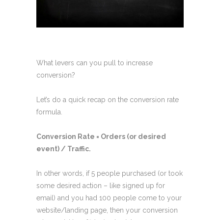
What levers can you pull to increase
conversion?
Let’s do a quick recap on the conversion rate
formula.
Conversion Rate = Orders (or desired
event) / Traffic.
In other words, if 5 people purchased (or took
some desired action – like signed up for
email) and you had 100 people come to your
website/landing page, then your conversion