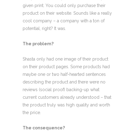
given print. You could only purchase their
product on their website. Sounds like a really
cool company – a company with a ton of
potential, right? It was.
The problem?
Shasta only had one image of their product
on their product pages. Some products had
maybe one or two half-hearted sentences
describing the product and there were no
reviews (social proof) backing-up what
current customers already understood – that
the product truly was high quality and worth
the price.
The consequence?