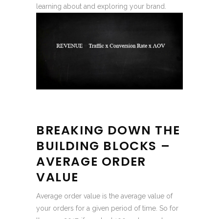
learning about and exploring your brand.
BREAKING DOWN THE
BUILDING BLOCKS –
AVERAGE ORDER
VALUE
Average order value is the average value of
your orders for a given period of time. So for