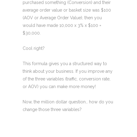
purchased something (Conversion) and their
average order value or basket size was $100
(AOV or Average Order Value), then you
would have made 10,000 x 3% x $100 =
$30,000.
Cool right?
This formula gives you a structured way to
think about your business. If you improve any
of the three variables (traffic, conversion rate,
or AOV) you can make more money!
Now, the million dollar question… how do you
change those three variables?