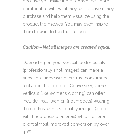
because you make the customer feel more
comfortable with what they will receive if they
purchase and help them visualize using the
product themselves. You may even inspire
them to want to live the lifestyle.
Caution – Not all images are created equal.
Depending on your vertical, better quality
(professionally shot images) can make a
substantial increase in the trust consumers
feel about the product. Conversely, some
verticals (like womens clothing) can often
include “real” women (not models) wearing
the clothes with less quality images (along
with the professional ones) which for one
client almost improved conversion by over
40%.