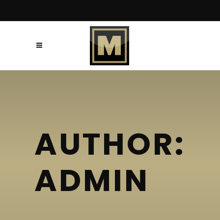
AUTHOR:
ADMIN