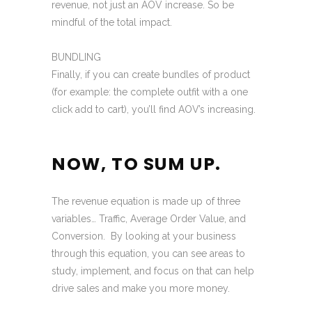
revenue, not just an AOV increase. So be
mindful of the total impact.
BUNDLING
Finally, if you can create bundles of product
(for example: the complete outfit with a one
click add to cart), you’ll find AOV’s increasing.
NOW, TO SUM UP.
The revenue equation is made up of three
variables… Traffic, Average Order Value, and
Conversion. By looking at your business
through this equation, you can see areas to
study, implement, and focus on that can help
drive sales and make you more money.