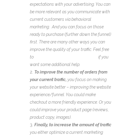
expectations with your advertising. You can
be more relevant as you communicate with
current customers via behavioral
marketing. And you can focus on those
ready to purchase (further down the funnel)
first. There are many other ways you can
improve the quality of your traffic. Feel free
to
schedule a brainstorming session
if you
want some additional help.
To improve the number of orders from
your current traffic,
you focus on making
your website better – improving the website
experience/funnel. You could make
checkout a more friendly experience. Or you
could improve your product page (reviews,
product copy, images).
Finally, to increase the amount of traffic
you either optimize a current marketing