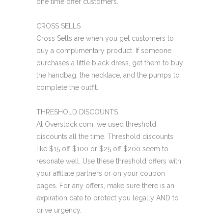
one time offer customers.
CROSS SELLS
Cross Sells are when you get customers to
buy a complimentary product. If someone
purchases a little black dress, get them to buy
the handbag, the necklace, and the pumps to
complete the outfit.
THRESHOLD DISCOUNTS
At Overstock.com, we used threshold
discounts all the time. Threshold discounts
like $15 off $100 or $25 off $200 seem to
resonate well. Use these threshold offers with
your affiliate partners or on your coupon
pages. For any offers, make sure there is an
expiration date to protect you legally AND to
drive urgency.