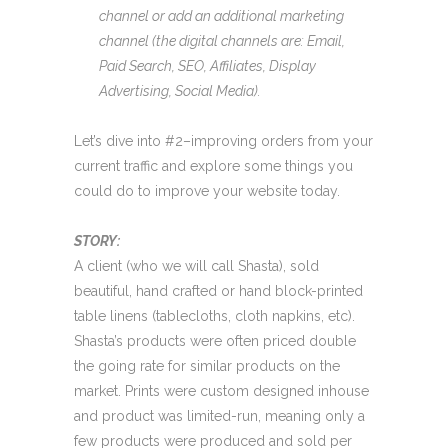
channel or add an additional marketing
channel (the digital channels are: Email,
Paid Search, SEO, Affiliates, Display
Advertising, Social Media).
Let’s dive into #2–improving orders from your
current traffic and explore some things you
could do to improve your website today.
STORY:
A client (who we will call Shasta), sold
beautiful, hand crafted or hand block-printed
table linens (tablecloths, cloth napkins, etc).
Shasta’s products were often priced double
the going rate for similar products on the
market. Prints were custom designed inhouse
and product was limited-run, meaning only a
few products were produced and sold per