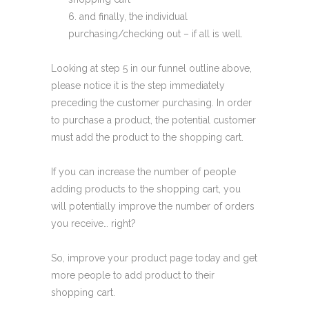
and finally, the individual
purchasing/checking out – if all is well.
Looking at step 5 in our funnel outline above,
please notice it is the step immediately
preceding the customer purchasing. In order
to purchase a product, the potential customer
must add the product to the shopping cart.
If you can increase the number of people
adding products to the shopping cart, you
will potentially improve the number of orders
you receive… right?
So, improve your product page today and get
more people to add product to their
shopping cart.