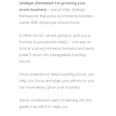
strategic framework
for growing your
ecom business
–
one of a few
strategic
frameworks that every ecommerce business
owner AND employee should know.
In other words, we are going to give you a
formula (a perspective really) – one way to
look at your ecommerce business and easily
break it down into manageable building
blocks.
Once understood, these building blocks can
help you focus and align your efforts so you
can more easily grow your business.
We’ve condensed years of learning into this
guide in an effort to help you.