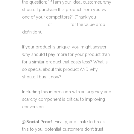
the question: “if I am your ideal customer, why
should I purchase this product from you vs
one of your competitors?” (Thank you
Flint
McGlaughlin
of
Meclabs
for the value prop
definition).
If your product is unique, you might answer:
why should I pay more for your product than
for a similar product that costs less? What is
so special about this product AND why
should I buy it now?
Including this information with an urgency and
scarcity component is critical to improving
conversion.
3) Social Proof.
Finally, and I hate to break
this to you, potential customers don’t trust