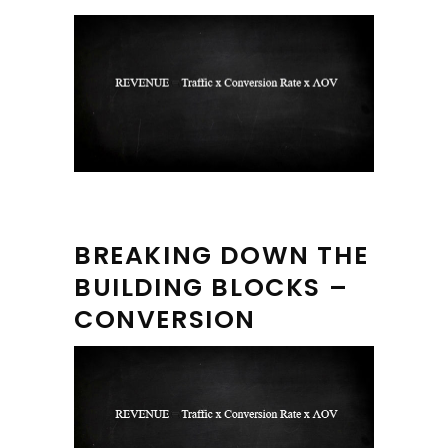
BREAKING DOWN THE
BUILDING BLOCKS –
CONVERSION