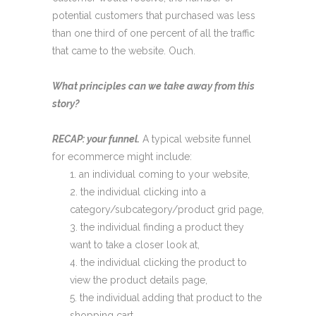
potential customers that purchased was less
than one third of one percent of all the traffic
that came to the website. Ouch.
What principles can we take away from this
story?
RECAP: your funnel.
A typical website funnel
for ecommerce might include:
an individual coming to your website,
the individual clicking into a
category/subcategory/product grid page,
the individual finding a product they
want to take a closer look at,
the individual clicking the product to
view the product details page,
the individual adding that product to the
shopping cart