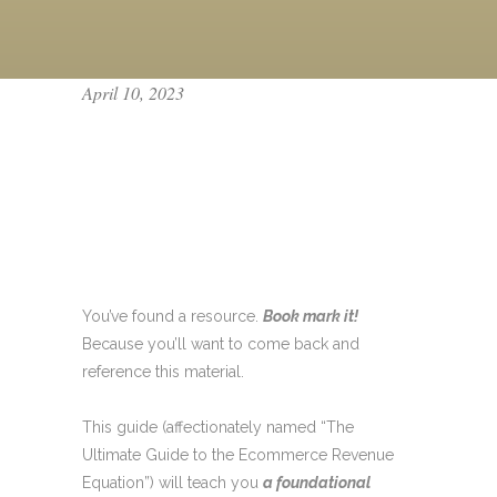
April 10, 2023
ECOMMERCE
REVENUE
EQUATION [THE
ULTIMATE GUIDE]
You’ve found a resource.
Book mark it!
Because you’ll want to come back and
reference this material.
This guide (affectionately named “The
Ultimate Guide to the Ecommerce Revenue
Equation”) will teach you
a foundational